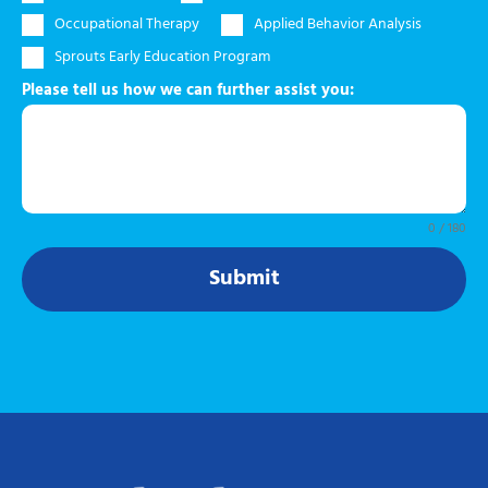
Occupational Therapy
Applied Behavior Analysis
Sprouts Early Education Program
Please tell us how we can further assist you:
0 / 180
Submit