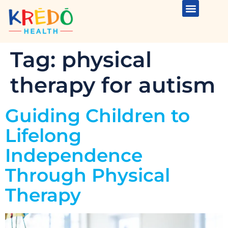
Tag:
physical
therapy for autism
Guiding Children to
Lifelong
Independence
Through Physical
Therapy