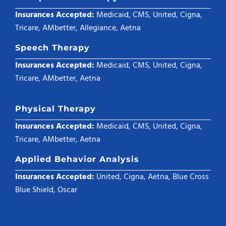
Insurances Accepted:
Medicaid, CMS, United, Cigna,
Tricare, AMbetter, Allegiance, Aetna
Speech Therapy
Insurances Accepted:
Medicaid, CMS, United, Cigna,
Tricare, AMbetter, Aetna
Physical Therapy
Insurances Accepted:
Medicaid, CMS, United, Cigna,
Tricare, AMbetter, Aetna
Applied Behavior Analysis
Insurances Accepted:
United, Cigna, Aetna, Blue Cross
Blue Shield, Oscar