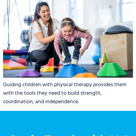
Guiding children with physical therapy provides them
with the tools they need to build strength,
coordination, and independence.