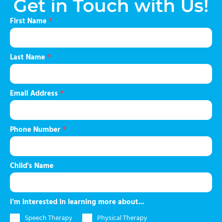
Get in Touch with Us!
First Name
*
Last Name
*
Email Address
*
Phone Number
*
Child's Name
I'm interested in learning more about...
Speech Therapy
Physical Therapy