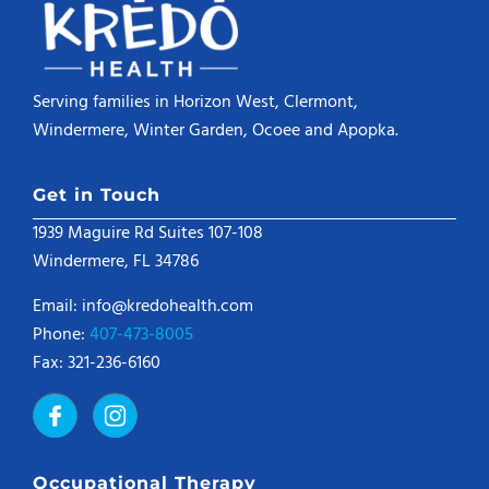
Serving families in Horizon West, Clermont,
Windermere, Winter Garden, Ocoee and Apopka.
Get in Touch
1939 Maguire Rd Suites 107-108
Windermere, FL 34786
Email: info@kredohealth.com
Phone:
407-473-8005
Fax: 321-236-6160
Occupational Therapy