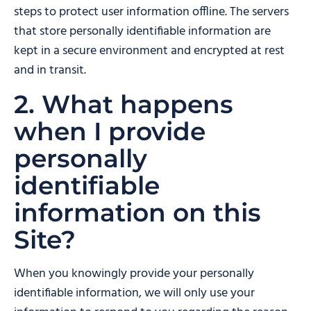
steps to protect user information offline. The servers
that store personally identifiable information are
kept in a secure environment and encrypted at rest
and in transit.
2. What happens
when I provide
personally
identifiable
information on this
Site?
When you knowingly provide your personally
identifiable information, we will only use your