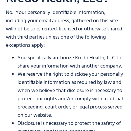
No. Your personally identifiable information,
including your email address, gathered on this Site
will not be sold, rented, licensed or otherwise shared
with third parties unless one of the following
exceptions apply:
You specifically authorize Kredo Health, LLC to
share your information with another company.
We reserve the right to disclose your personally
identifiable information as required by law and
when we believe that disclosure is necessary to
protect our rights and/or comply with a judicial
proceeding, court order, or legal process served
on our website.
Disclosure is necessary to protect the safety of