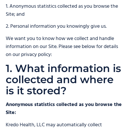
1. Anonymous statistics collected as you browse the
Site; and
2. Personal information you knowingly give us.
We want you to know how we collect and handle
information on our Site. Please see below for details
on our privacy policy:
1. What information is
collected and where
is it stored?
Anonymous statistics collected as you browse the
Site:
Kredo Health, LLC may automatically collect