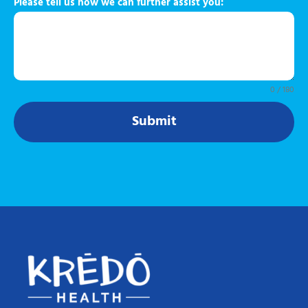
Please tell us how we can further assist you:
0 / 180
Submit