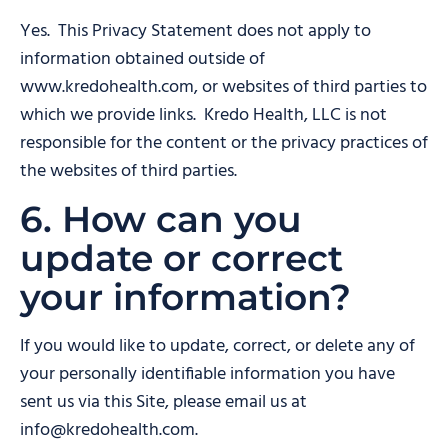
Yes. This Privacy Statement does not apply to
information obtained outside of
www.kredohealth.com, or websites of third parties to
which we provide links. Kredo Health, LLC is not
responsible for the content or the privacy practices of
the websites of third parties.
6. How can you
update or correct
your information?
If you would like to update, correct, or delete any of
your personally identifiable information you have
sent us via this Site, please email us at
info@kredohealth.com.