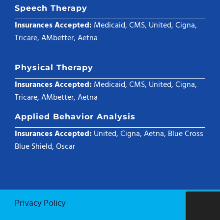
Speech Therapy
Insurances Accepted:
Medicaid, CMS, United, Cigna,
Tricare, AMbetter, Aetna
Physical Therapy
Insurances Accepted:
Medicaid, CMS, United, Cigna,
Tricare, AMbetter, Aetna
Applied Behavior Analysis
Insurances Accepted:
United, Cigna, Aetna, Blue Cross
Blue Shield, Oscar
Privacy Policy