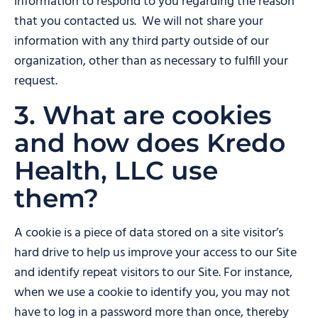
information to respond to you regarding the reason
that you contacted us. We will not share your
information with any third party outside of our
organization, other than as necessary to fulfill your
request.
3. What are cookies
and how does Kredo
Health, LLC use
them?
A cookie is a piece of data stored on a site visitor’s
hard drive to help us improve your access to our Site
and identify repeat visitors to our Site. For instance,
when we use a cookie to identify you, you may not
have to log in a password more than once, thereby