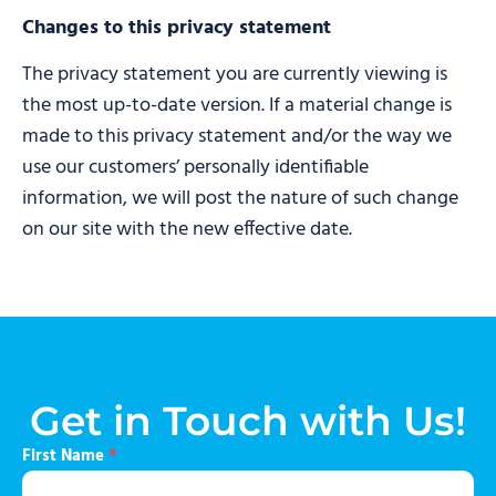
Changes to this privacy statement
The privacy statement you are currently viewing is
the most up-to-date version. If a material change is
made to this privacy statement and/or the way we
use our customers’ personally identifiable
information, we will post the nature of such change
on our site with the new effective date.
Get in Touch with Us!
First Name
*