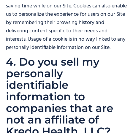
saving time while on our Site. Cookies can also enable
us to personalize the experience for users on our Site
by remembering their browsing history and
delivering content specific to their needs and
interests. Usage of a cookie is in no way linked to any
personally identifiable information on our Site.
4. Do you sell my
personally
identifiable
information to
companies that are
not an affiliate of
Kredo Health, LLC?