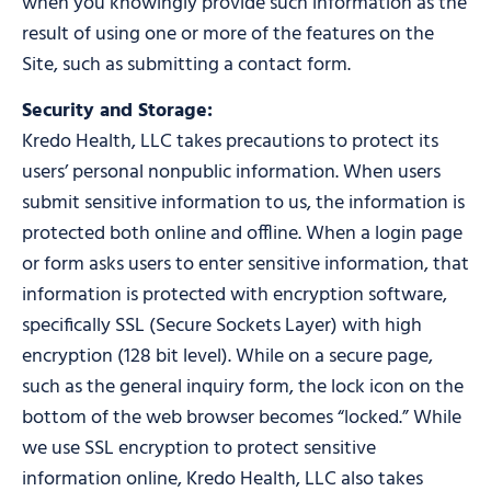
when you knowingly provide such information as the
result of using one or more of the features on the
Site, such as submitting a contact form.
Security and Storage:
Kredo Health, LLC takes precautions to protect its
users’ personal nonpublic information. When users
submit sensitive information to us, the information is
protected both online and offline. When a login page
or form asks users to enter sensitive information, that
information is protected with encryption software,
specifically SSL (Secure Sockets Layer) with high
encryption (128 bit level). While on a secure page,
such as the general inquiry form, the lock icon on the
bottom of the web browser becomes “locked.” While
we use SSL encryption to protect sensitive
information online, Kredo Health, LLC also takes