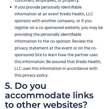
customers, employees, or property.
If you provide personally identifiable
information at an event Kredo Health, LLC
sponsors with another company, or if you
register on a co-sponsored website, you may be
providing the personally identifiable
information to the co-sponsor. Review the
privacy statement at the event or on the co-
sponsored Site to learn how the partner uses
this information. Be assured that Kredo Health,
LLC uses this information in accordance with
this privacy policy.
5. Do you
accommodate links
to other websites?