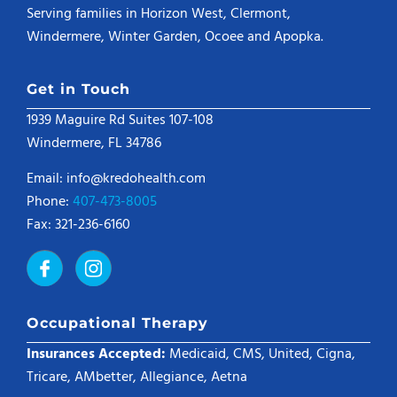
Serving families in Horizon West, Clermont,
Windermere, Winter Garden, Ocoee and Apopka.
Get in Touch
1939 Maguire Rd Suites 107-108
Windermere, FL 34786
Email: info@kredohealth.com
Phone:
407-473-8005
Fax: 321-236-6160
Occupational Therapy
Insurances Accepted:
Medicaid, CMS, United, Cigna,
Tricare, AMbetter, Allegiance, Aetna