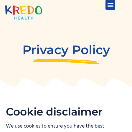
Privacy Policy
Cookie disclaimer
We use cookies to ensure you have the best