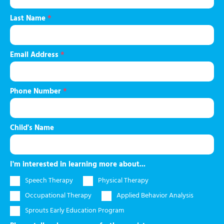
Last Name
*
Email Address
*
Phone Number
*
Child's Name
I'm interested in learning more about...
Speech Therapy
Physical Therapy
Occupational Therapy
Applied Behavior Analysis
Sprouts Early Education Program