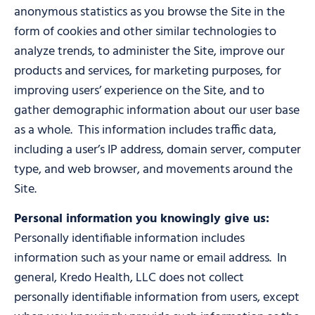
anonymous statistics as you browse the Site in the
form of cookies and other similar technologies to
analyze trends, to administer the Site, improve our
products and services, for marketing purposes, for
improving users’ experience on the Site, and to
gather demographic information about our user base
as a whole. This information includes traffic data,
including a user’s IP address, domain server, computer
type, and web browser, and movements around the
Site.
Personal information you knowingly give us:
Personally identifiable information includes
information such as your name or email address. In
general, Kredo Health, LLC does not collect
personally identifiable information from users, except