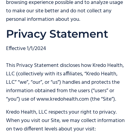
browsing experience possible and to analyze usage
to make our site better and do not collect any
personal information about you.
Privacy Statement
Effective 1/1/2024
This Privacy Statement discloses how Kredo Health,
LLC (collectively with its affiliates, “Kredo Health,
LLC” “we”, “our”, or “us”) handles and protects the
information obtained from the users (“users” or
“you”) use of www.kredohealth.com (the “Site”).
Kredo Health, LLC respects your right to privacy.
When you visit our Site, we may collect information
on two different levels about your visit: