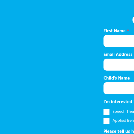
First Name
*
Email Address
Child's Name
I'm interested 
Speech The
Applied Beh
Please tell us 