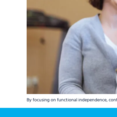
By focusing on functional independence, confi