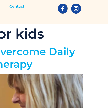
Contact
or kids
Overcome Daily
herapy