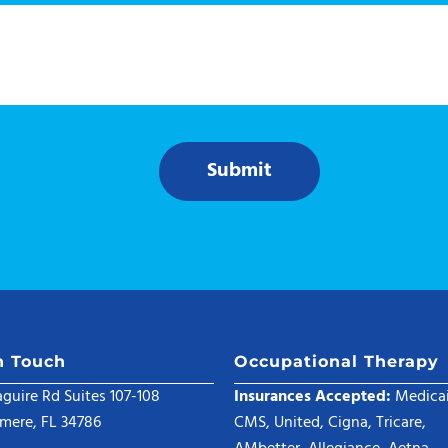
Submit
n Touch
Occupational Therapy
guire Rd Suites 107-108
Insurances Accepted:
Medicai
mere, FL 34786
CMS, United, Cigna, Tricare,