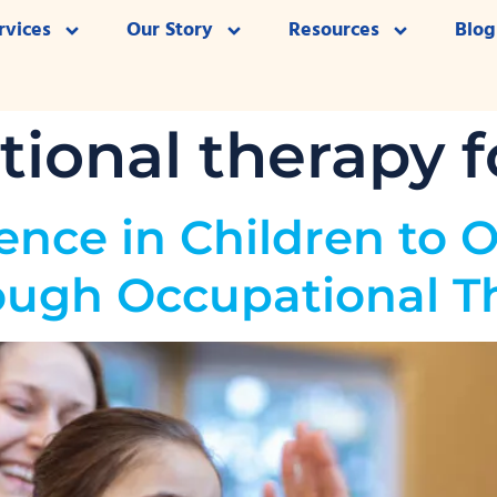
rvices
Our Story
Resources
Blog
ional therapy f
ence in Children to 
ough Occupational T