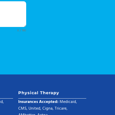
0 / 180
Physical Therapy
d,
Insurances Accepted:
Medicaid,
CMS, United, Cigna, Tricare,