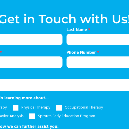
Get in Touch with Us
Last Name
*
*
Phone Number
*
in learning more about...
rapy
Physical Therapy
Occupational Therapy
avior Analysis
Sprouts Early Education Program
how we can further assist you: