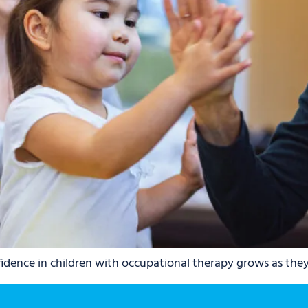
dence in children with occupational therapy grows as they g