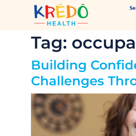
Se
Tag:
occupat
Building Confid
Challenges Thr