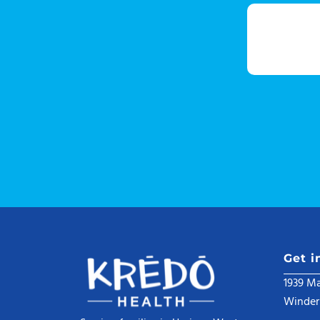
Get i
1939 Ma
Winder