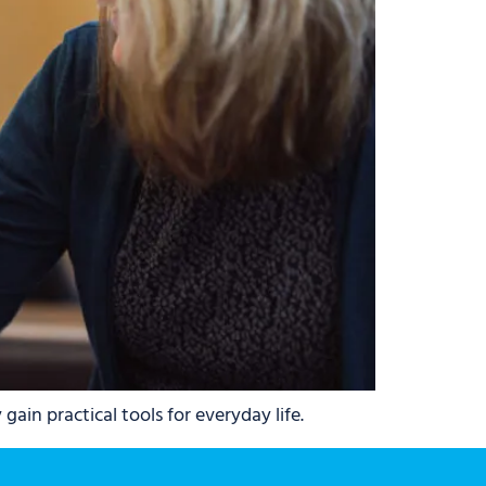
ain practical tools for everyday life.