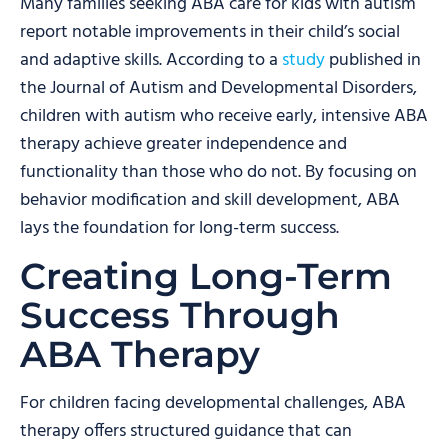
Many families seeking ABA care for kids with autism
report notable improvements in their child’s social
and adaptive skills. According to a
study
published in
the Journal of Autism and Developmental Disorders,
children with autism who receive early, intensive ABA
therapy achieve greater independence and
functionality than those who do not. By focusing on
behavior modification and skill development, ABA
lays the foundation for long-term success.
Creating Long-Term
Success Through
ABA Therapy
For children facing developmental challenges, ABA
therapy offers structured guidance that can