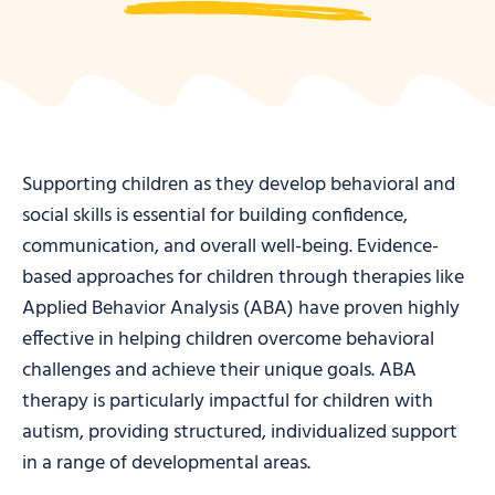
Supporting children as they develop behavioral and
social skills is essential for building confidence,
communication, and overall well-being. Evidence-
based approaches for children through therapies like
Applied Behavior Analysis (ABA) have proven highly
effective in helping children overcome behavioral
challenges and achieve their unique goals. ABA
therapy is particularly impactful for children with
autism, providing structured, individualized support
in a range of developmental areas.