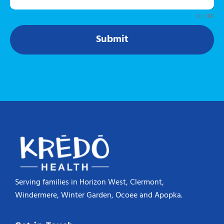
0 / 180
Submit
Serving families in Horizon West, Clermont,
Windermere, Winter Garden, Ocoee and Apopka.