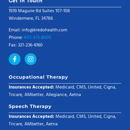
Get in Touch
1939 Maguire Rd Suites 107-108
Windermere, FL 34786
Email: info@kredohealth.com
Phone:
407-473-8005
Fax: 321-236-6160
Occupational Therapy
Insurances Accepted:
Medicaid, CMS, United, Cigna,
Tricare, AMbetter, Allegiance, Aetna
Speech Therapy
Insurances Accepted:
Medicaid, CMS, United, Cigna,
Tricare, AMbetter, Aetna