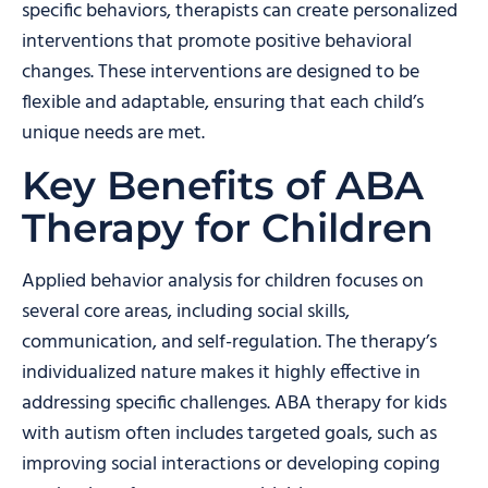
specific behaviors, therapists can create personalized
interventions that promote positive behavioral
changes. These interventions are designed to be
flexible and adaptable, ensuring that each child’s
unique needs are met.
Key Benefits of ABA
Therapy for Children
Applied behavior analysis for children focuses on
several core areas, including social skills,
communication, and self-regulation. The therapy’s
individualized nature makes it highly effective in
addressing specific challenges. ABA therapy for kids
with autism often includes targeted goals, such as
improving social interactions or developing coping