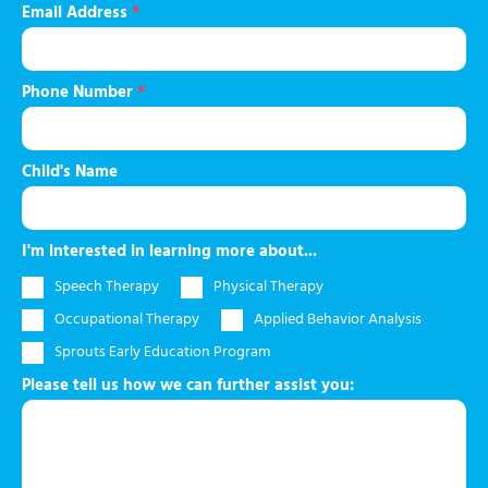
Email Address
*
Phone Number
*
Child's Name
I'm interested in learning more about...
Speech Therapy
Physical Therapy
Occupational Therapy
Applied Behavior Analysis
Sprouts Early Education Program
Please tell us how we can further assist you: