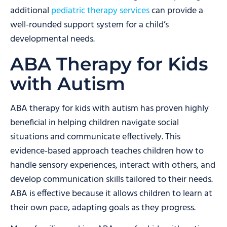
additional
pediatric therapy services
can provide a
well-rounded support system for a child’s
developmental needs.
ABA Therapy for Kids
with Autism
ABA therapy for kids with autism has proven highly
beneficial in helping children navigate social
situations and communicate effectively. This
evidence-based approach teaches children how to
handle sensory experiences, interact with others, and
develop communication skills tailored to their needs.
ABA is effective because it allows children to learn at
their own pace, adapting goals as they progress.