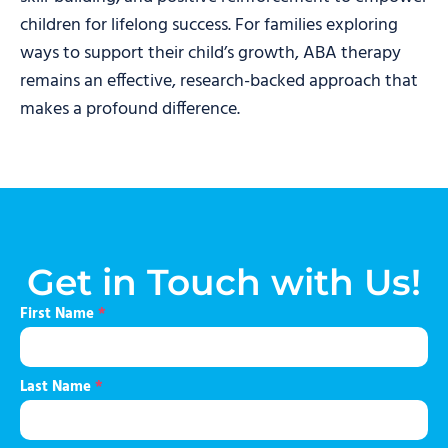
children for lifelong success. For families exploring
ways to support their child’s growth, ABA therapy
remains an effective, research-backed approach that
makes a profound difference.
Get in Touch with Us!
First Name
*
Last Name
*