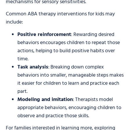
mechanisms for sensory sensitivities.
Common ABA therapy interventions for kids may
include:
Positive reinforcement
: Rewarding desired
behaviors encourages children to repeat those
actions, helping to build positive habits over
time.
Task analysis
: Breaking down complex
behaviors into smaller, manageable steps makes
it easier for children to learn and practice each
part.
Modeling and imitation
: Therapists model
appropriate behaviors, encouraging children to
observe and practice those skills.
For families interested in learning more, exploring