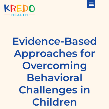
Evidence-Based
Approaches for
Overcoming
Behavioral
Challenges in
Children