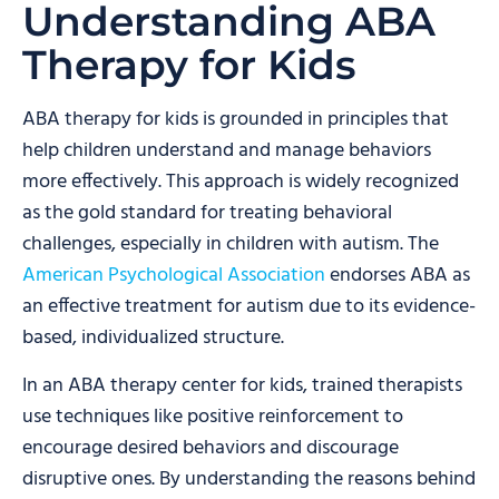
Understanding ABA
Therapy for Kids
ABA therapy for kids is grounded in principles that
help children understand and manage behaviors
more effectively. This approach is widely recognized
as the gold standard for treating behavioral
challenges, especially in children with autism. The
American Psychological Association
endorses ABA as
an effective treatment for autism due to its evidence-
based, individualized structure.
In an ABA therapy center for kids, trained therapists
use techniques like positive reinforcement to
encourage desired behaviors and discourage
disruptive ones. By understanding the reasons behind