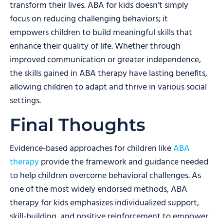
transform their lives. ABA for kids doesn’t simply
focus on reducing challenging behaviors; it
empowers children to build meaningful skills that
enhance their quality of life. Whether through
improved communication or greater independence,
the skills gained in ABA therapy have lasting benefits,
allowing children to adapt and thrive in various social
settings.
Final Thoughts
Evidence-based approaches for children like
ABA
therapy
provide the framework and guidance needed
to help children overcome behavioral challenges. As
one of the most widely endorsed methods, ABA
therapy for kids emphasizes individualized support,
skill-building, and positive reinforcement to empower